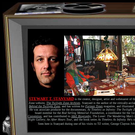
STEWART T. STANYARD
is the creator, designer, artist and webmaster of th
Zone website,
The Twilight Zone Archives
. Stanyard is the author of the critically-acc
Behind the Twilight Zone
, and has written for
Fortean Times
magazine, and illustrated 
He was associate producer for the documentary,
As Timeless as Infinity: The Twilight 
board member for the
Rod Serling Memorial Foundation
, a coordinator for the 1s
Convention
, and has contributed to
A&E Biography
,
The Loner: The Wandering Man's 
Night Gallery; An After Hours Tour
, and the book series
As Timeless As Infinity.
He's c
Seen here is Stanyard during one of his visits to TZ writer, George Clayton Jo