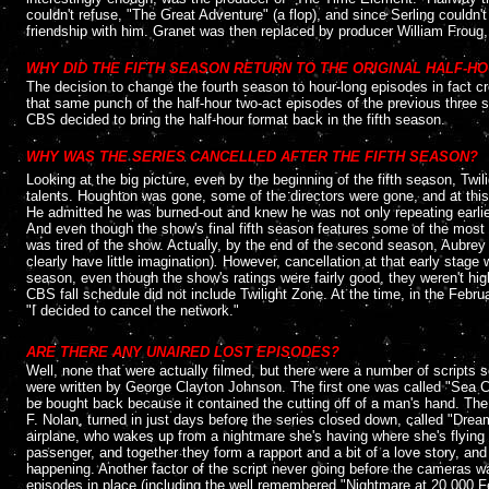
couldn't refuse, "The Great Adventure" (a flop), and since Serling couldn'
friendship with him. Granet was then replaced by producer William Froug, 
....
WHY DID THE FIFTH SEASON RETURN TO THE ORIGINAL HALF-H
The decision to change the fourth season to hour-long episodes in fact cre
that same punch of the half-hour two-act episodes of the previous three s
CBS decided to bring the half-hour format back in the fifth season.
....
WHY WAS THE SERIES CANCELLED AFTER THE FIFTH SEASON?
Looking at the big picture, even by the beginning of the fifth season, Twil
talents. Houghton was gone, some of the directors were gone, and at this 
He admitted he was burned-out and knew he was not only repeating earlier 
And even though the show's final fifth season features some of the most
was tired of the show. Actually, by the end of the second season, Aubrey
clearly have little imagination)
.
However, cancellation at that early stage 
season, even though the show's ratings were fairly good, they weren't high
CBS fall schedule did not include Twilight Zone. At the time, in the Febru
"I decided to cancel the network."
....
ARE THERE ANY UNAIRED LOST EPISODES?
Well, none that were actually filmed, but there were a number of scripts so
were written by George Clayton Johnson. The first one was called "Sea Ch
be bought back because it contained the cutting off of a man's hand. Th
F. Nolan, turned in just days before the series closed down, called "Dream
airplane, who wakes up from a nightmare she's having where she's flying o
passenger, and together they form a rapport and a bit of a love story, and
happening. Another factor of the script never going before the cameras w
episodes in place (including the well remembered "Nightmare at 20,000 Fee