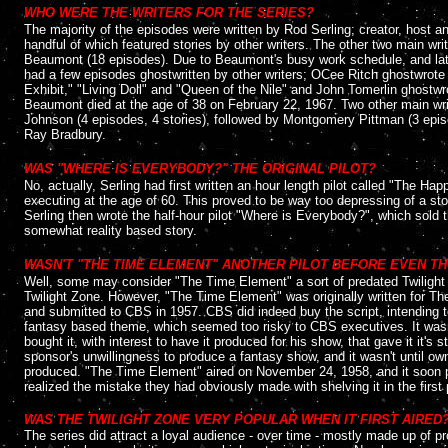
WHO WERE THE WRITERS FOR THE SERIES?
The majority of the episodes were written by Rod Serling; creator, host a
handful of which featured stories by other writers. The other two main w
Beaumont (18 episodes). Due to Beaumont's busy work schedule, and later
had a few episodes ghostwritten by other writers; OCee Ritch ghostwrot
Exhibit," "Living Doll" and "Queen of the Nile" and John Tomerlin ghostw
Beaumont died at the age of 38 on February 22, 1967. Two other main wri
Johnson (4 episodes, 4 stories), followed by Montgomery Pittman (3 episo
Ray Bradbury.
....
WAS "WHERE IS EVERYBODY?" THE ORIGINAL PILOT?
No, actually, Serling had first written an hour length pilot called "The Ha
executing at the age of 60. This proved to be way too depressing of a story 
Serling then wrote the half-hour pilot "Where is Everybody?", which sold 
somewhat reality based story.
....
WASN'T "THE TIME ELEMENT" ANOTHER PILOT BEFORE EVEN T
Well, some may consider "The Time Element" a sort of predated Twilight Zo
Twilight Zone. However, "The Time Element" was originally written for T
and submitted to CBS in 1957. CBS did indeed buy the script, intending to
fantasy based theme, which seemed too risky to CBS executives. It was
bought it, with interest to have it produced for his show, that gave it it's
sponsor's unwillingness to produce a fantasy show, and it wasn't until ow
produced. "The Time Element" aired on November 24, 1958, and it soon p
realized the mistake they had obviously made with shelving it in the first 
....
WAS THE TWILIGHT ZONE VERY POPULAR WHEN IT FIRST AIRED
The series did attract a loyal audience - over time - mostly made up of p