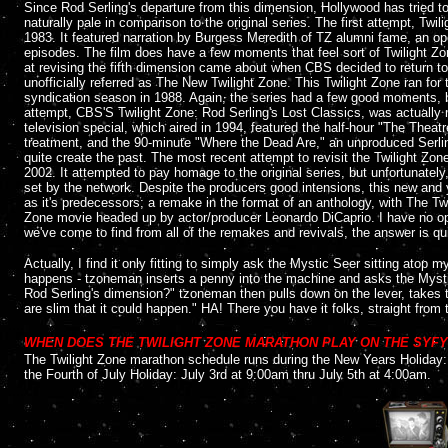
Since Rod Serling's departure from this dimension, Hollywood has tried t
naturally pale in comparison to the original series. The first attempt, Tw
1983. It featured narration by Burgess Meredith of TZ alumni fame, an ope
episodes. The film does have a few moments that feel sort of Twilight Zon
at revising the fifth dimension came about when CBS decided to return to 
unofficially referred as The New Twilight Zone. This Twilight Zone ran for 
syndication season in 1988. Again, the series had a few good moments, but
attempt, CBS'S Twilight Zone: Rod Serling's Lost Classics, was actually mo
television special, which aired in 1994, featured the half-hour "The Theat
treatment, and the 90-minute "Where the Dead Are," an unproduced Serling 
quite create the past. The most recent attempt to revisit the Twilight Zon
2002. It attempted to pay homage to the original series, but unfortunatel
set by the network. Despite the producers good intensions, this new and y
as it's predecessors; a remake in the format of an anthology, with The Twil
Zone movie headed up by actor/producer Leonardo DiCaprio. I have no opini
we've come to find from all of the remakes and revivals, the answer is qui
A
ctually, I find it only fitting to simply ask the Mystic Seer sitting atop m
happens - tzoneman inserts a penny into the machine and asks the Mystic
Rod Serling's dimension?" tzoneman then pulls down on the lever, takes th
are slim that it could happen." HA! There you have it folks, straight from
....
WHEN DOES THE TWILIGHT ZONE MARATHON PLAY ON THE SYF
The Twilight Zone marathon schedule runs during the New Years Holiday:
the Fourth of July Holiday: July 3rd at 9:00am thru July 5th at 4:00am.
....