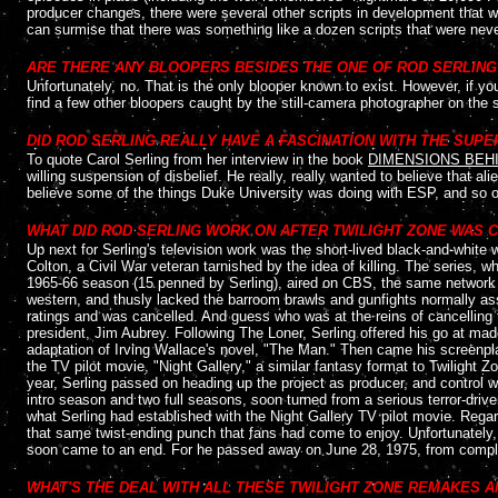
producer changes, there were several other scripts in development that w
can surmise that there was something like a dozen scripts that were neve
....
ARE THERE ANY BLOOPERS BESIDES THE ONE OF ROD SERLING 
Unfortunately, no. That is the only blooper known to exist. However, if y
find a few other bloopers caught by the still-camera photographer on the s
....
DID ROD SERLING REALLY HAVE A FASCINATION WITH THE SUP
To quote Carol Serling from her interview in the book
DIMENSIONS BEHI
willing suspension of disbelief. He really, really wanted to believe that al
believe some of the things Duke University was doing with ESP, and so on 
WHAT DID ROD SERLING WORK ON AFTER TWILIGHT ZONE WAS 
Up next for Serling's television work was the short-lived black-and-white 
Colton, a Civil War veteran tarnished by the idea of killing. The series, w
1965-66 season (15 penned by Serling), aired on CBS, the same network 
western, and thusly lacked the barroom brawls and gunfights normally assoc
ratings and was cancelled. And guess who was at the reins of cancelling
president, Jim Aubrey. Following The Loner, Serling offered his go at m
adaptation of Irving Wallace's novel, "The Man." Then came his screenplay
the TV pilot movie, "Night Gallery," a similar fantasy format to Twilight
year, Serling passed on heading up the project as producer, and control w
intro season and two full seasons, soon turned from a serious terror-driv
what Serling had established with the Night Gallery TV pilot movie. Regard
that same twist-ending punch that fans had come to enjoy. Unfortunately,
soon came to an end. For he passed away on June 28, 1975, from complic
....
WHAT'S THE DEAL WITH ALL THESE TWILIGHT ZONE REMAKES A