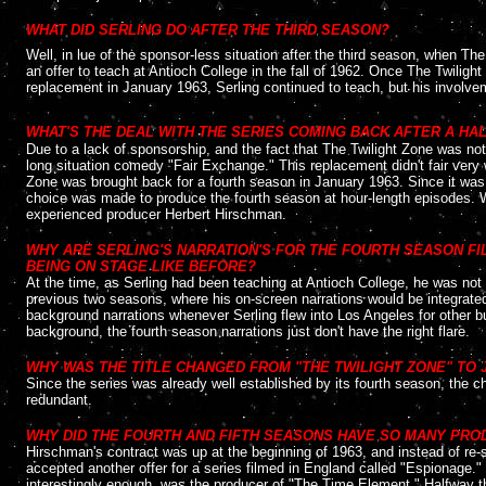
....
WHAT DID SERLING DO AFTER THE THIRD SEASON?
Well, in lue of the sponsor-less situation after the third season, when Th
an offer to teach at Antioch College in the fall of 1962. Once The Twili
replacement in January 1963, Serling continued to teach, but his involve
....
WHAT'S THE DEAL WITH THE SERIES COMING BACK AFTER A HA
Due to a lack of sponsorship, and the fact that The Twilight Zone was not
long situation comedy "Fair Exchange." This replacement didn't fair very
Zone was brought back for a fourth season in January 1963. Since it was 
choice was made to produce the fourth season at hour-length episodes. W
experienced producer Herbert Hirschman.
....
WHY ARE SERLING'S NARRATION'S FOR THE FOURTH SEASON F
BEING ON STAGE LIKE BEFORE?
At the time, as Serling had been teaching at Antioch College, he was not 
previous two seasons, where his on-screen narrations would be integrated 
background narrations whenever Serling flew into Los Angeles for other b
background, the fourth season narrations just don't have the right flare.
....
WHY WAS THE TITLE CHANGED FROM "THE TWILIGHT ZONE" TO 
Since the series was already well established by its fourth season, the
redundant.
....
WHY DID THE FOURTH AND FIFTH SEASONS HAVE SO MANY PR
Hirschman's contract was up at the beginning of 1963, and instead of re-
accepted another offer for a series filmed in England called "Espionage
interestingly enough, was the producer of "The Time Element." Halfway th