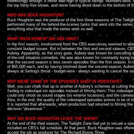
interestingly enough, it never saw high or typical ratings. Numbers-wise
the top thirty-five shows, and never having dived down to the bottom of t
....
WHO WAS BUCK HOUGHTON?
Buck Houghton was the producer of the first three seasons of The Twilig
performed many of the behind-the-scenes tasks that went into the series; i
everything else that made the series work so well.
....
WHAT INVOLVEMENT DID CBS HAVE?
In the first season, involvement from the CBS executives seemed to allow
constant budget issues. But in between the first and second season, CB
Aubrey. Apparently, as the story goes, Aubrey was known for cancelling 
of-the-mill situation comedies. He was also known for constantly trying to
that the second season is less seven episodes than the first season. In 
of $65,000 each, and by having trimmed down the second season, Aubrey s
always at Serling's throat - budget-wise - always wanting to cancel the se
....
WHY WERE SOME OF THE EPISODES SHOT IN VIDEOTAPE?
Well, you can chalk that up to another of Aubrey's schemes at cutting t
Serling to videotape six episodes instead of filming them. This videotap
could only shoot on sound stages (no exterior locations), and the camera
Also, in the end, the quality of the videotaped episodes proves to be of m
It is reported that afterwards, when production had returned to filming th
decision "disastrous."
....
WHY DID BUCK HOUGHTON LEAVE THE SHOW?
At the end of the third season, The Twilight Zone had yet to secure a sp
included on CBS's fall schedule. At that point, Buck Houghton was offere
accept the job as producer for The Richard Boone Show.