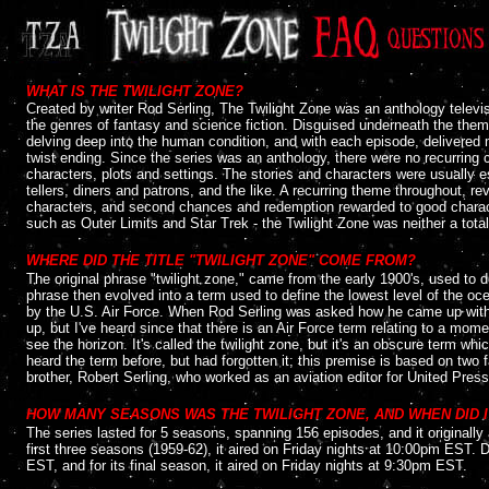
....
WHAT IS THE TWILIGHT ZONE?
Created by writer Rod Serling, The Twilight Zone was an anthology televisi
the genres of fantasy and science fiction. Disguised underneath the them
delving deep into the human condition, and with each episode, delivered 
twist ending. Since the series was an anthology, there were no recurring 
characters, plots and settings. The stories and characters were usually 
tellers, diners and patrons, and the like. A recurring theme throughout, 
characters, and second chances and redemption rewarded to good characte
such as Outer Limits and Star Trek - the Twilight Zone was neither a total
....
WHERE DID THE TITLE "TWILIGHT ZONE" COME FROM?
The original phrase "twilight zone," came from the early 1900's, used to d
phrase then evolved into a term used to define the lowest level of the oc
by the U.S. Air Force. When Rod Serling was asked how he came up with the
up, but I've heard since that there is an Air Force term relating to a m
see the horizon. It's called the twilight zone, but it's an obscure term whi
heard the term before, but had forgotten it; this premise is based on two 
brother, Robert Serling, who worked as an aviation editor for United Press 
....
HOW MANY SEASONS WAS THE TWILIGHT ZONE, AND WHEN DID I
The series lasted for 5 seasons, spanning 156 episodes, and it originall
first three seasons (1959-62), it aired on Friday nights at 10:00pm EST. 
EST, and for its final season, it aired on Friday nights at 9:30pm EST.
....