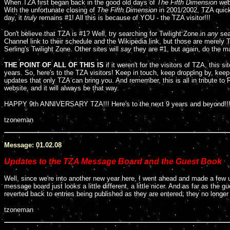
When TZA first began back in the good old days of
The Fifth Dimension
web
With the unfortunate closing of
The Fifth Dimension
in 2001/2002, TZA quick
day, it
truly
remains #1! All this is because of YOU - the TZA visitor!!!
Don't believe that TZA is #1? Well, try searching for Twilight Zone in
any
sea
Channel link to their schedule and the Wikipedia link, but those are merely T
Serling's Twilight Zone. Other sites will
say
they are #1, but again, do the ma
THE POINT OF ALL OF THIS IS
if it weren't for the visitors of TZA, this s
years. So, here's to the TZA visitors! Keep in touch, keep dropping by, kee
updates that only TZA can bring you. And remember, this is all in tribute to 
website, and it will always be that way.
HAPPY 9th ANNIVERSARY TZA!!! Here's to the next 9 years and beyond!!
tzoneman
Message: 01.02.08
Updates to the TZA Message Board and the Guest Book
Well, since we're into another new year here, I went ahead and made a few
message board just looks a little different, a little nicer. And as far as the
reverted back to entries being published as they are entered; they no longer
tzoneman