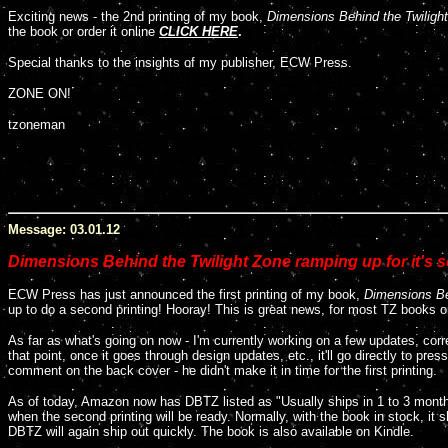
E
xciting news - the 2nd printing of my book,
Dimensions Behind the Twiligh
the book or order it online
CLICK HERE
.
Special thanks to the insights of my publisher, ECW Press.
ZONE ON!
tzoneman
Message: 03.01.12
Dimensions Behind the Twilight Zone ramping up for it's s
ECW Press has just announced the first printing of my book,
Dimensions Be
up to do a second printing! Hooray! This is great news, for most TZ books onl
As far as what's going on now - I'm currently working on a few updates, corr
that point, once it goes through design updates, etc., it'll go directly to pr
comment on the back cover - he didn't make it in time for the first printing.
As of today, Amazon now has DBTZ listed as "Usually ships in 1 to 3 months" 
when the second printing will be ready. Normally, with the book in stock, it 
DBTZ will again ship out quickly. The book is also available on Kindle.