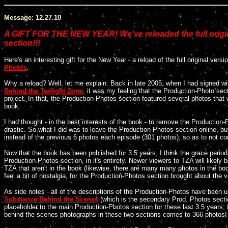
Message: 12.27.10
A GIFT FOR THE NEW YEAR! We've reloaded the full ori
section!!!
Here's an interesting gift for the New Year - a reload of the full original vers
Photos
.
Why a reload? Well, let me explain. Back in late 2005, when I had signed w
Behind the Twilight Zone
, it was my feeling that the Production-Photo sect
project. In that, the Production-Photos section featured several photos that 
book.
I had thought - in the best interests of the book - to remove the Production
drastic. So what I did was to leave the Production-Photos section online, but
instead of the previous 6 photos each episode (301 photos); so as to not co
Now that the book has been published for 3.5 years, I think the grace period 
Production-Photos section, in it's entirety. Newer viewers to TZA will likely
TZA that aren't in the book (likewise, there are many many photos in the bo
feel a bit of nostalgia, for the Production-Photos section brought about the
As side notes - all of the descriptions of the Production-Photos have been u
Substance Behind the Scenes
(which is the secondary Prod. Photos secti
placeholder to the main Production-Photos section for these last 3.5 years; i
behind the scenes photographs in these two sections comes to 366 photos