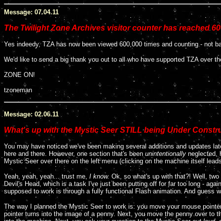
Message: 07.04.11
The Twilight Zone Archives visitor counter has reached 60
Yes indeedy, TZA has now been viewed 600,000 times and counting - not bad 
We'd like to send a big thank you out to all who have supported TZA over th
ZONE ON!
tzoneman
Message: 02.06.11
What's up with the Mystic Seer STILL being Under Constr
You may have noticed we've been making several additions and updates latel
here and there. However, one section that's been
unintentionally
neglected, 
Mystic Seer over there on the left menu (clicking on the machine itself lead
Yeah, yeah, yeah... trust me,
I know.
Ok, so what's up with that?! Well, two 
Devil's Head, which is a task I've just been putting off for far too long - agai
supposed to work is through a fully functional Flash animation. And guess w
The way I planned the Mystic Seer to work is: you move your mouse pointer 
pointer turns into the image of a penny. Next, you move the penny over to t