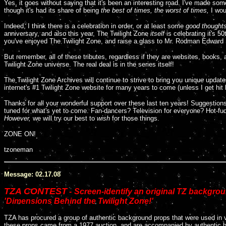
Y
es, it goes without saying that it's been an interesting road. I've made s
though it's had its share of being
the best of times, the worst of times,
I wou
Indeed, I think there is a celebration in order, or at least some
good thought
anniversary, and also this year, The Twilight Zone
itself
is celebrating it's 
you've enjoyed The Twilight Zone, and raise a glass to Mr. Rodman Edward S
But remember, all of these tributes, regardless if they are websites, books, 
Twilight Zone universe. The real deal is in the series itself!
The Twilight Zone Archives will continue to strive to bring you unique update
internet's #1 Twilight Zone website for many years to come (unless I get hit
Thanks for all your wonderful support over these last ten years! Suggesti
tuned for what's yet to come. Fan-dancers? Television for everyone? Hot-fud
However,
we will try our best to
wish
for those things.
ZONE ON!
tzoneman
Message: 02.17.08
TZA CONTEST
-
Screen-identify an original TZ backgro
'Dimensions Behind the Twilight Zone!'
TZA has procured a group of authentic background props that were used in var
these props came from a 1977 auction, and are accompanied by authentic h