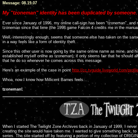
Message: 08.19.07
My "tzoneman" identity has been duplicated by someone.
Ever since January of 1996, my online call-sign has been "tzoneman", and
tzoneman since that time (the 1998 game Falcon 4 credits me in the manua
Well, interestingly enough, seems that someone else has taken on the same o
in a way feels like a form of identity theft.
Since this other user is now going by the same online name as mine, and hi
established myself online as tzoneman), it only seems fair that he should alt
that he do so whenever he comes across this message.
Here's an example of the case in point
http://cc.tvguide.liveworld.com/prof
Whoa, now I know how Millicent Barnes feels...
tzoneman!
When I started The Twilight Zone Archives back in January of 1999, I never
creating the site would have taken me. I wanted to give something back, to R
series. The site started off by featuring a portion of my collection of ORIG