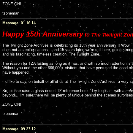
ZONE ON!
tzoneman
Message: 01.16.14
Happy 15th Anniversary
to The Twilight Zon
The Twilight Zone Archives is celebrating its 15th year anniversary!!! Wow! 
does not accept donations... and 15 years later, we're still here, going stro
and his fascinating, timeless creation, The Twilight Zone.
The reason for TZA lasting as long as it has, and with so much attention is
Without you and the other 666,000+ visitors that have persused the good ol
have happened.
I 'd like to say, on behalf of all of us at The Twilight Zone Archives, a very 
So, please raise a glass (insert TZ reference here: "Try tequila... with a
cube
beyond... I'm sure there will be plenty of unique behind the scenes surprises
ZONE ON!
tzoneman
Message: 09.23.12