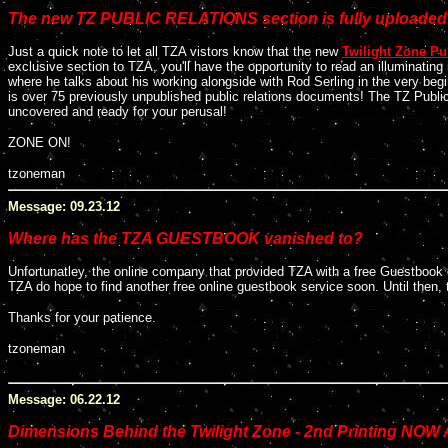
The new TZ PUBLIC RELATIONS section is fully uploaded
Just a quick note to let all TZA vistors know that the new
Twilight Zone Pu
exclusive section to TZA, you'll have the opportunity to read an illuminati
where he talks about his working alongside with Rod Serling in the very begi
is over 75 previously unpublished public relations documents! The TZ Public R
uncovered and ready for your perusal!
ZONE ON!
tzoneman
Message: 09.23.12
Where has the TZA GUESTBOOK vanished to?
Unfortunatley, the online company that provided TZA with a free Guestbook d
TZA do hope to find another free online guestbook service soon. Until then, 
Thanks for your patience.
tzoneman
Message: 06.22.12
Dimensions Behind the Twilight Zone - 2nd Printing NOW