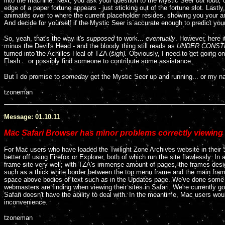
into the machine. Next, you ask your question to the Mystic Seer
out loud,
edge of a paper fortune appears - just sticking out of the fortune slot. Lastl
animates over to where the current placeholder resides, showing you your 
And decide for yourself if the Mystic Seer is accurate enough to predict your
So, yeah, that's the way it's
supposed
to work...
eventually
. However, here i
minus the Devil's Head - and the bloody thing still reads as
UNDER CONST
turned into the Achilles-Heal of TZA (
sigh).
Obviously, I need to get going o
Flash... or possibly find someone to contribute some assistance.
But I do promise to
someday
get the Mystic Seer up and running... or my n
tzoneman
Message: 01.10.11
Mac Safari Browser has minor problems correctly viewing 
For Mac users who have loaded the Twilight Zone Archives website in their
better off using Firefox or Explorer, both of which run the site flawlessly. In 
frame site very well; with TZA's immense amount of pages, the frames desig
such as a thick white border between the top menu frame and the main frame
space above bodies of text such as in the Updates page. We've done some r
webmasters are finding when viewing their sites in Safari. We're currently go
Safari doesn't have the ability to deal with. In the meantime, Mac users would
inconvenience.
tzoneman