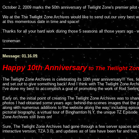
October 2, 2009 marks the 50th anniversary of Twilight Zone's premier pilo
We at the The Twilight Zone Archives would like to send out our very best w
at this momentous date in time and space!
Thanks for all your hard work during those 5 seasons all those years ago - w
tzoneman
Message: 01.16.09
Happy 10th Anniversary
to The Twilight Zon
The Twilight Zone Archives is celebrating its 10th year anniversary!!! Yes, t
and set out to give something back! And I think with The Twilight Zone Arc
I've done my best to accomplish a goal of promoting the work of Rod Serling
Early on, the initial point of creating The Twilight Zone Archives was to share
photos I had obtained some years ago; behind-the-scenes images that the
along with numerous additions to the website along the way, including episo
pictorial biography, a virtual tour of Binghamton N.Y, the unique TZ Episode F
Zone Archives still lives on!
Sure, The Twilight Zone Archives had gone through a few server spaces an
interactive version, TZA 3.0), and updates as of late have been far and few,