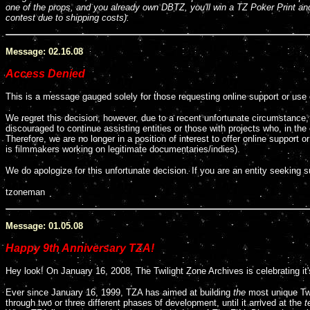
one of the props, and you already own DBTZ, you'll win a TZ Poker Print a
contest
due to shipping costs
).
Message: 02.16.08
Access Denied
This is a message gauged solely for those requesting online support or use 
We regret this decision, however, due to a recent unfortunate circumstanc
discouraged to continue assisting entities or those with projects who, in the e
Therefore, we are no longer in a position of interest to offer online support 
is filmmakers working on legitimate documentaries/indies).
We do apologize for this unfortunate decision. If you are an entity seeking
tzoneman
Message: 01.05.08
Happy 9th Anniversary TZA!
Hey look! On January 16, 2008, The Twilight Zone Archives is celebrating it'
Ever since January 16, 1999, TZA has aimed at building
the
most unique Twi
through two or three different phases of development, until it arrived at the
t