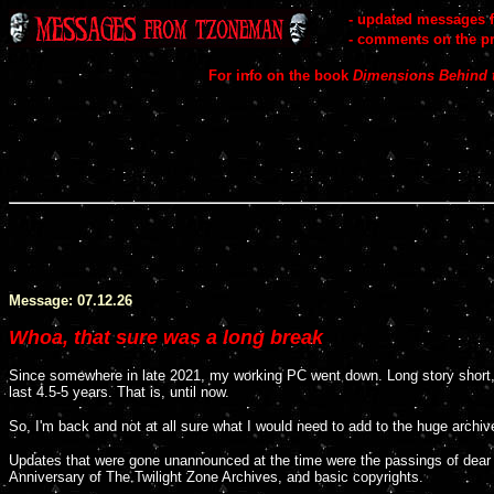
..
-
updated messages 
..
-
comments on
the p
c
For info on the book
Dimensions Behind 
c
Message: 07.12.26
Whoa, that sure was a long break
Since somewhere in late 2021, my working PC went down. Long story short,
last 4.5-5 years. That is, until now.
So, I'm back and not at all sure what I would need to add to the huge archiv
Updates that were gone unannounced at the time were the passings of dear C
Anniversary of The Twilight Zone Archives, and basic copyrights.