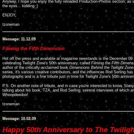
Anyway, I hope you enjoy the fully reloaded Production-Photos section; as
the eyes... kidding ;)
ENJOY,
tzoneman
Message: 11.12.09
Filming the Fifth Dimension
Hot off the press and available at magazine newstands is the December 09
celebrating Twilight Zone's 50th anniversary, called
Filming the Fifth Dimens
author of the critically-acclaimed book
Dimensions Behind the Twilight Zone
series, it's various creative contributors, and the influences Rod Serling has
photographs and is a fine tribute just in time for Twilight Zone's 50th anniver
P.S. On another note of tribute, and in case you're interested to know, Stany
talking about his book, TZA, and Rod Serling; several interviews of which ar
Whoopdeedoo!
tzoneman
Message: 10.02.09
Happy 50th Anniversary to The Twilig