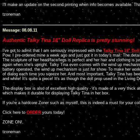
I'll make an update on the second printing when info becomes available. Tha
tzoneman
Message: 08.08.11
Authentic Talky Tina 18" Doll Replica is pretty stunning!
I've got to admit that I am seriously impressed with the
Talky Tina 18" Doll
Pow. I pre-ordered mine a week ago and just got it in today's mail. The deta
The sculpture of her head/face/legs is perfect and her hair and clothing is 
again when she's upright. Talky Tina even comes with the wind up mechanism 
battery operated, the wind up mechanism is just for show. To make her wor
of dialog each time you sqeeze her. And most important, Talky Tina has been
and white! It's quite a piece! It's as though the doll prop used in the Livi
The display box is also of excellent high quality - it's made of a very thick 
which makes it durable for displaying Talky Tina in her box.
If you're a hardcore Zoner such as myself, this is indeed a must for your col
Click here to
ORDER
yours today!
ZONE ON!
tzoneman