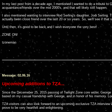
In my last post from a decade ago, I mentioned I wanted to do a tribute to
acquaintance/friends over the mid 2000's, and that will likely still happen.
I also mentioned wanting to interview Rod Serling's daughter, Jodi Serling. T
actually been close friend over the last 20 or so years. So, we'll see if that s
Until then, it's good to be back and I wish everyone the very best!
ZONE ON!
tzoneman
Message: 02.06.16
Upcoming additions to TZA...
Since the Decemeber 25, 2015 passing of Twilight Zone core writer, George C
based on my casual friendship with George, and in honor of his memory. Look
TZA visitors can also look forward to an upcoming exclusive TZA interview wit
prove to be very heartfelt and enlightening.