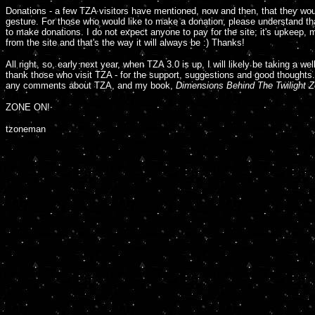
Donations - a few TZA visitors have mentioned, now and then, that they wou
gesture. For those who would like to make a donation, please understand tha
to make donations. I do not expect anyone to pay for the site; it's upkeep, 
from the site and that's the way it will always be :) Thanks!
A
ll right, so, early next year, when TZA 3.0 is up, I will likely be taking a w
thank those who visit TZA - for the support, suggestions and good thoughts. 
any comments about TZA, and my book,
Dimensions Behind The Twilight Z
ZONE ON!
tzoneman