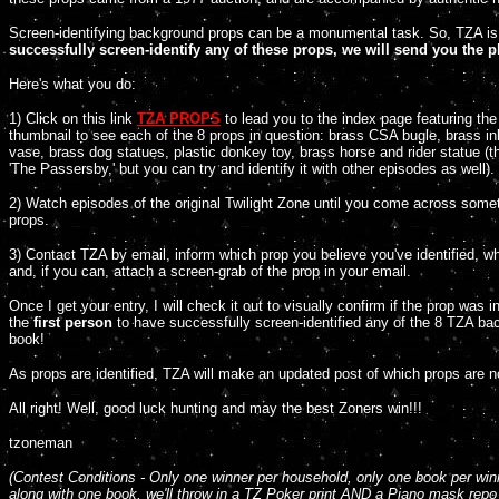
Screen-identifying background props can be a monumental task. So, TZA is
successfully screen-identify any of these props, we will send you the 
Here's what you do:
1) Click on this link
TZA PROPS
to lead you to the index page featuring th
thumbnail to see each of the 8 props in question: brass CSA bugle, brass ink
vase, brass dog statues, plastic donkey toy, brass horse and rider statue 
'The Passersby,' but you can try and identify it with other episodes as well).
2) Watch episodes of the original Twilight Zone until you come across som
props.
3) Contact TZA by email, inform which prop you believe you've identified, wh
and, if you can, attach a screen-grab of the prop in your email.
Once I get your entry, I will check it out to visually confirm if the prop was 
the
first person
to have successfully screen-identified any of the 8 TZA b
book!
As props are identified, TZA will make an updated post of which props are no
All right! Well, good luck hunting and may the best Zoners win!!!
tzoneman
(Contest
Conditions - Only one
winner per household, only one
book per win
along with one book, we'll throw in a TZ Poker print AND a Piano mask rep