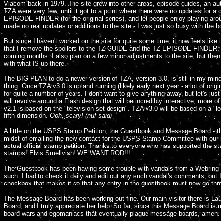
Viacom back in 1979. The site grew into other areas, episode guides, an aut
TZA were very few, until it got to a point where there were no updates for
EPISODE FINDER (for the original series), and let people enjoy playing around
made no real updates or additions to the site - I was just so busy with the b
But since I haven't worked on the site for quite some time, it now feels lik
that I remove the spoilers to the TZ GUIDE and the TZ EPISODE FINDER; a v
coming months. I also plan on a few minor adjustments to the site, but then ag
with what IS up there.
The BIG PLAN to do a newer version of TZA, version 3.0, is still in my mind
thing. Once TZA v3.0 is up and running (likely early next year - a lot of origi
for quite a number of years. I don't want to give anything away, but let's just
will revolve around a Flash design that will be incredibly interactive, more 
v2.1 is based on the "television set design", TZA v3.0 will be based on a "lo
fifth dimension.
Ooh, scary! (nuf said)
A little on the USPS Stamp Petition, the Guestbook and Message Board - the
midst of emailing the new contact for the USPS Stamp Committee with our re
actual official stamp petition. Thanks to everyone who has supported the stam
stamps! Elvis Smellvish! WE WANT ROD!!!
The Guestbook has been having some trouble with vandals from a Webring th
such. I had to check it daily and edit out any such vandal's comments, but 
checkbox that makes it so that any entry in the guestbook must now go throu
The Message Board has been working out fine. Our main visitor there is La
Board, and I truly appreciate her help. So far, since this Message Board is 
board-wars and egomaniacs that eventually plague message boards, amen.